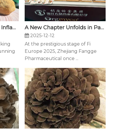
Antioxidants & Calming Inflammation: How Your Brain Stays Healthy
A New Chapter Unfolds in Paris — Fangge Illuminates Fi Europe 2025 with Innovation and Vision
2025-12-12
rking
At the prestigious stage of Fi
running
Europe 2025, Zhejiang Fangge
Pharmaceutical once ...