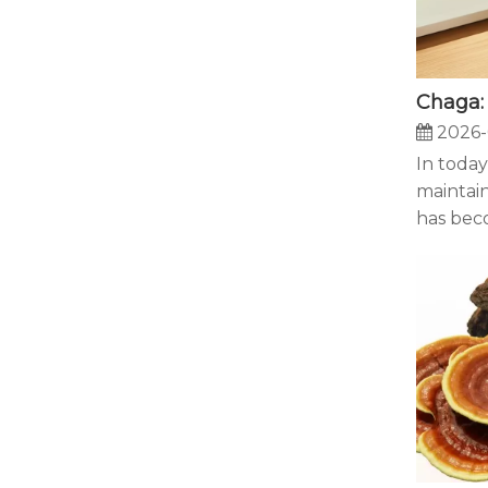
2026-
In today
maintain
has beco