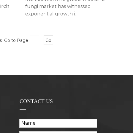
irch
fungi market has witnessed
exponential growth i...
es Go to Page
Go
CONTACT US