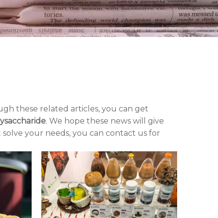
ugh these related articles, you can get
ysaccharide
. We hope these news will give
t solve your needs, you can contact us for