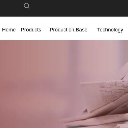
Home
Products
Production Base
Technology