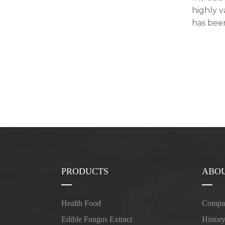
highly 
has been
PRODUCTS
ABOU
Health Food
Compan
Edible Fungus Extract
Histor