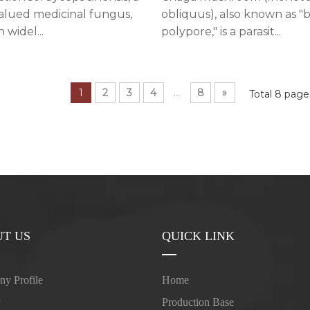
obliquus), also known as "b
valued medicinal fungus,
polypore," is a parasit...
 widel...
1
2
3
4
...
8
»
Total 8 pag
T US
QUICK LINK
y Profile
Home
y
Production Base