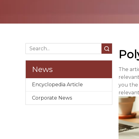
Search
Pol
News
The arti
relevant
Encyclopedia Article
you the
relevant
Corporate News