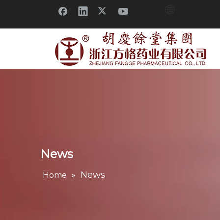
News
»
News
Home