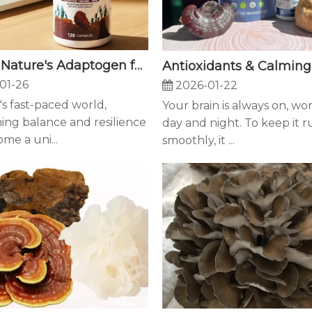
Chaga: Nature's Adaptogen for Modern Resilience - How This Ancient Fungus Supports Your Body's Natural Defenses
01-26
2026-01-22
's fast-paced world,
Your brain is always on, wo
ing balance and resilience
day and night. To keep it 
me a uni...
smoothly, it ...