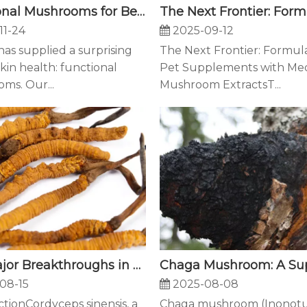
Functional Mushrooms for Beauty: How Our Triple-Action Mushroom Complex Awakens Youthful Skin
11-24
2025-09-12
as supplied a surprising
The Next Frontier: Formul
 skin health: functional
Pet Supplements with Med
ms. Our...
Mushroom ExtractsT...
Five Major Breakthroughs in Cordyceps sinensis Mycelium Cultivation Technology
2025-08-08
08-15
Chaga mushroom (Inonot
tionCordyceps sinensis, a