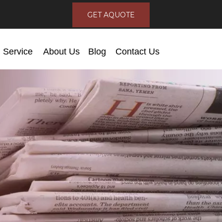
GET AQUOTE
Service
About Us
Blog
Contact Us