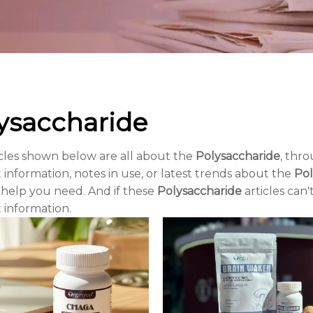
ysaccharide
cles shown below are all about the
Polysaccharide
, thro
 information, notes in use, or latest trends about the
Pol
 help you need. And if these
Polysaccharide
articles can'
 information.