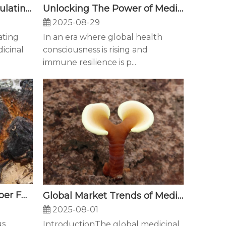
Unlocking The Power of Medicinal Fungi: How Beta-Glucans Boost Immune Function for Modern Health Challenges
The Next Frontier: Formulating Pet Supplements with Medicinal Mushroom Extracts
2025-08-29
In an era where global health
ating
consciousness is rising and
icinal
immune resilience is p...
Chaga Mushroom: A Super Fungus with Multifaceted Potential
Global Market Trends of Medicinal Fungi: Why Are Ganoderma and Maitake Emerging as International Health Superstars?
2025-08-01
us
IntroductionThe global medicinal