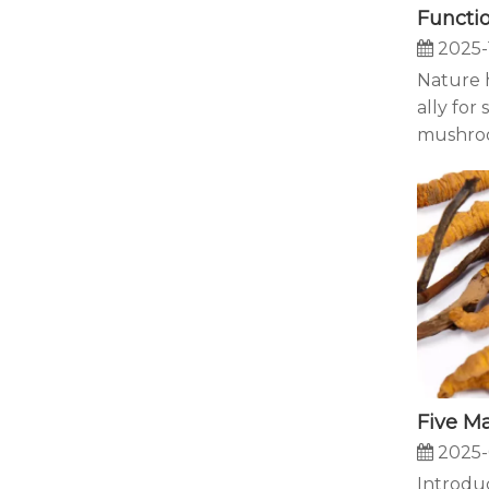
2025-
Nature h
ally for
mushroo
2025-
Introduc