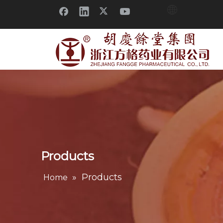
Products
»
Products
Home