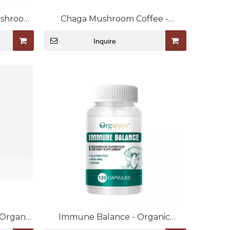
ushroom
Chaga Mushroom Coffee -
Organic Mushroom Extract Blend
Inquire
 Organic
Immune Balance - Organic
end
Mushroom Extract Capsule