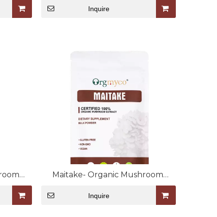
Inquire
hroom
Maitake- Organic Mushroom
Extract Bulk Powder
Inquire