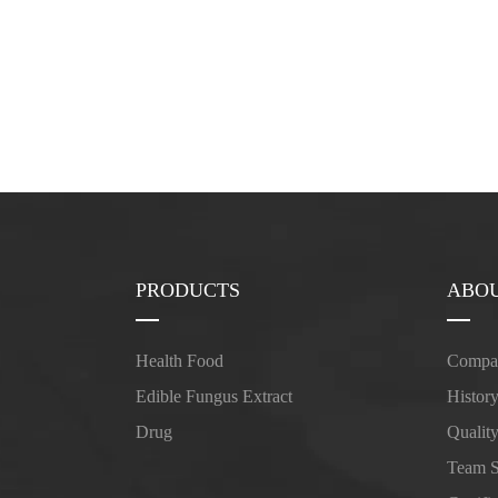
PRODUCTS
ABOU
Health Food
Compan
Edible Fungus Extract
Histor
Drug
Qualit
Team 