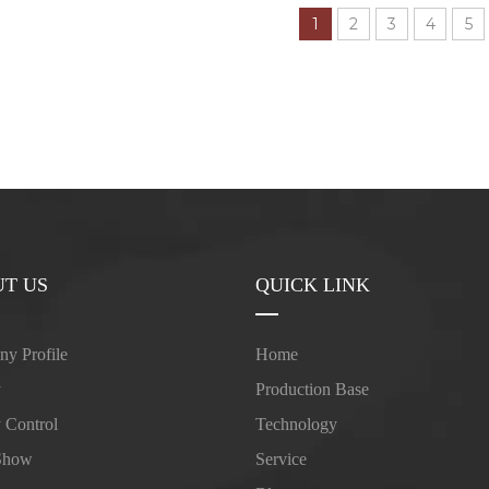
1
2
3
4
5
T US
QUICK LINK
y Profile
Home
y
Production Base
y Control
Technology
Show
Service