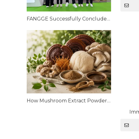
FANGGE Successfully Concludes CPHI China 2026
How Mushroom Extract Powders Are Manufactured: From Raw Mushrooms to High-Quality Extracts
Imm
Mushr