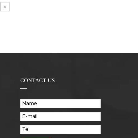
»
CONTACT US