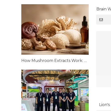
Brain 
How Mushroom Extracts Work: Bioactive Compounds and Scientific Mechanisms
Lion'
Organi