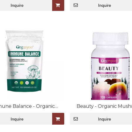
Inquire
Inquire
une Balance - Organic
Beauty - Organic Mus
oom Extract Bulk Powder
Extract Capsule
Inquire
Inquire