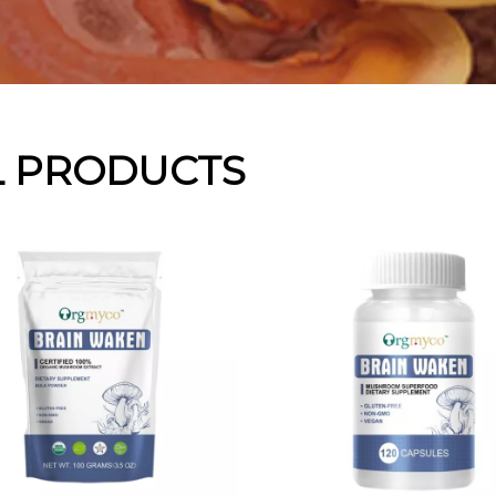
L PRODUCTS