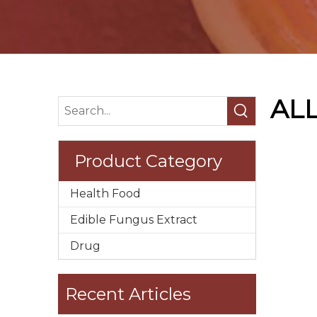
AL
Product Category
Health Food
Edible Fungus Extract
Drug
Recent Articles