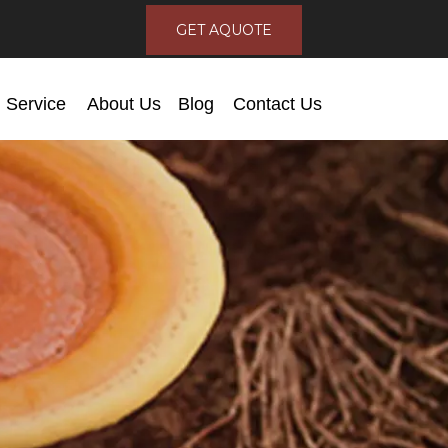
GET AQUOTE
Service
About Us
Blog
Contact Us