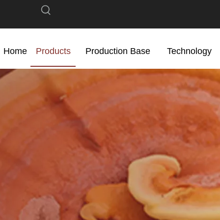
Home
Products
Production Base
Technology