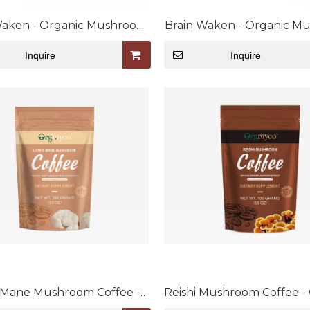
Waken - Organic Mushroom
Brain Waken - Organic M
Extract Bulk Powder
Extract Capsule
Inquire
Inquire
s Mane Mushroom Coffee -
Reishi Mushroom Coffee -
c Mushroom Extract Blend
Mushroom Extract Bl