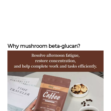
Why mushroom beta-glucan?