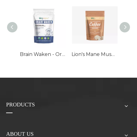
Brain Waken - Organic Mushroom Extract Bulk Powder
Lion's Mane Mushroom Coffee - Organic Mushroom Extract Blend
PRODUCTS
ABOUT US