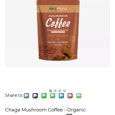
Share to:
Chaga Mushroom Coffee - Organic