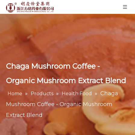
Chaga Mushroom Coffee -
Organic Mushroom Extract Blend
»
»
»
Chaga
Home
Products
Health Food
Mushroom Coffee - Organic Mushroom
Extract Blend