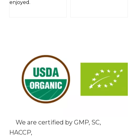
enjoyed.
We are certified by GMP, SC,
HACCP,