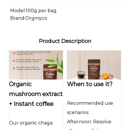
Model:
100g per bag
Brand:
Orgmyco
Product Description
Organic
When to use it?
mushroom extract
+ Instant coffee
Recommended use
scenarios:
Afternoon: Resolve
Our organic chaga