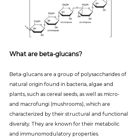
What are beta-glucans?
Beta-glucans are a group of polysaccharides of
natural origin found in bacteria, algae and
plants, such as cereal seeds, as well as micro-
and macrofungi (mushrooms), which are
characterized by their structural and functional
diversity. They are known for their metabolic
and immunomodulatory properties.