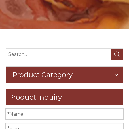
Product Category
Product Inquiry