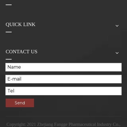
QUICK LINK
CONTACT US
Send
Copyright: 2021 Zhejiang Fangge Pharmaceutical Industry Co.,