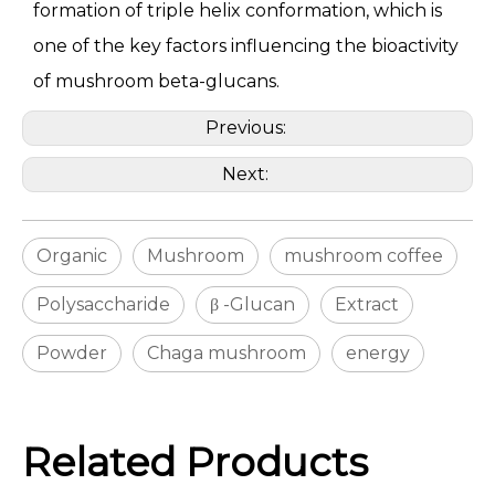
formation of triple helix conformation, which is
one of the key factors influencing the bioactivity
of mushroom beta-glucans.
Previous:
Next:
Organic
Mushroom
mushroom coffee
Polysaccharide
β -Glucan
Extract
Powder
Chaga mushroom
energy
Related Products