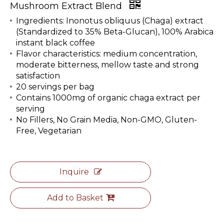
Mushroom Extract Blend
Ingredients: Inonotus obliquus (Chaga) extract
(Standardized to 35% Beta-Glucan), 100% Arabica
instant black coffee
Flavor characteristics: medium concentration,
moderate bitterness, mellow taste and strong
satisfaction
20 servings per bag
Contains 1000mg of organic chaga extract per
serving
No Fillers, No Grain Media, Non-GMO, Gluten-
Free, Vegetarian
Inquire
Add to Basket