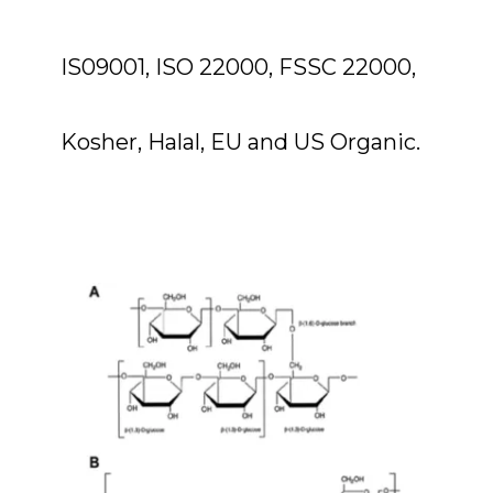
IS09001, ISO 22000, FSSC 22000,
Kosher, Halal, EU and US Organic.