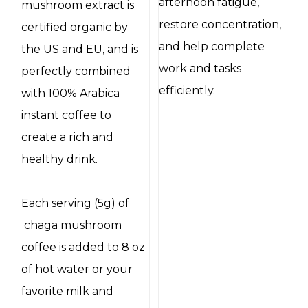
afternoon fatigue,
mushroom extract is
restore concentration,
certified organic by
and help complete
the US and EU, and is
work and tasks
perfectly combined
efficiently.
with 100% Arabica
instant coffee to
create a rich and
healthy drink.
Each serving (5g) of
chaga mushroom
coffee is added to 8 oz
of hot water or your
favorite milk and