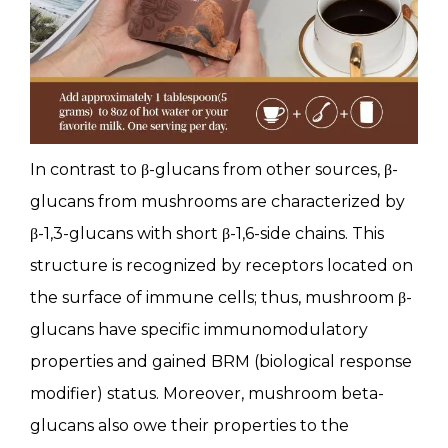
In contrast to β-glucans from other sources, β-
glucans from mushrooms are characterized by
β-1,3-glucans with short β-1,6-side chains. This
structure is recognized by receptors located on
the surface of immune cells; thus, mushroom β-
glucans have specific immunomodulatory
properties and gained BRM (biological response
modifier) status. Moreover, mushroom beta-
glucans also owe their properties to the