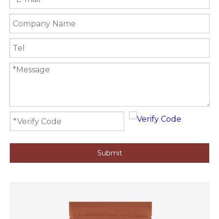
Submit