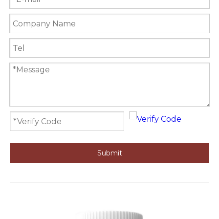
Submit