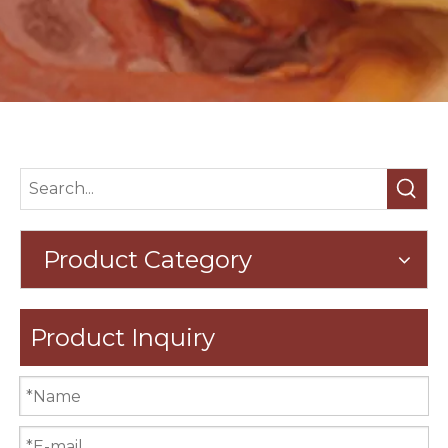
Product Category
Product Inquiry