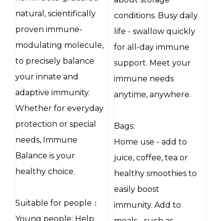
natural, scientifically
conditions. Busy daily
proven immune-
life - swallow quickly
modulating molecule,
for all-day immune
to precisely balance
support. Meet your
your innate and
immune needs
adaptive immunity.
anytime, anywhere.
Whether for everyday
protection or special
Bags:
needs, Immune
Home use - add to
Balance is your
juice, coffee, tea or
healthy choice.
healthy smoothies to
easily boost
Suitable for people：
immunity. Add to
Young people: Help
meals - such as