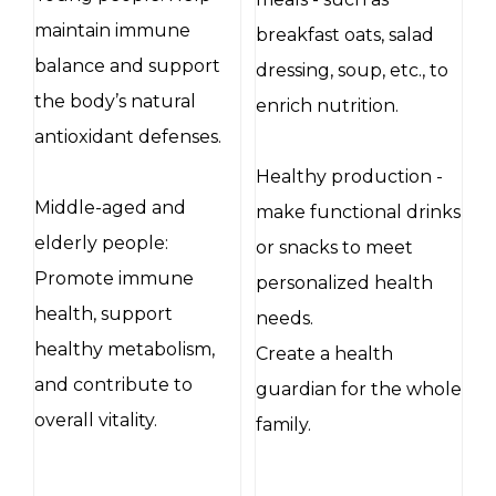
maintain immune
breakfast oats, salad
balance and support
dressing, soup, etc., to
the body’s natural
enrich nutrition.
antioxidant defenses.
Healthy production -
Middle-aged and
make functional drinks
elderly people:
or snacks to meet
Promote immune
personalized health
health, support
needs.
healthy metabolism,
Create a health
and contribute to
guardian for the whole
overall vitality.
family.