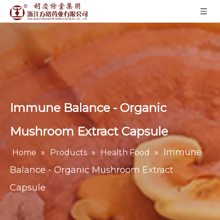
Immune Balance - Organic
Mushroom Extract Capsule
»
»
»
Immune
Home
Products
Health Food
Balance - Organic Mushroom Extract
Capsule