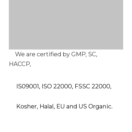
We are certified by GMP, SC,
HACCP,
IS09001, ISO 22000, FSSC 22000,
Kosher, Halal, EU and US Organic.