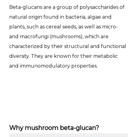
Beta-glucans are a group of polysaccharides of
natural origin found in bacteria, algae and
plants, such as cereal seeds, as well as micro-
and macrofungi (mushrooms), which are
characterized by their structural and functional
diversity. They are known for their metabolic
and immunomodulatory properties.
Why mushroom beta-glucan?