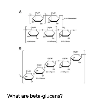
What are beta-glucans?