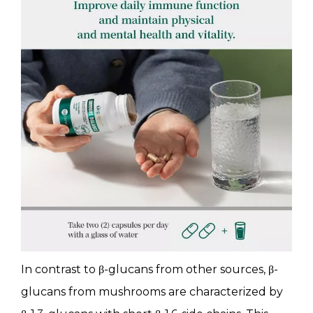
In contrast to β-glucans from other sources, β-
glucans from mushrooms are characterized by