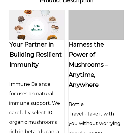
Product Description
Your Partner in
Harness the
Building Resilient
Power of
Immunity
Mushrooms –
Anytime,
Immune Balance
Anywhere
focuses on natural
immune support. We
Bottle:
carefully select 10
Travel - take it with
organic mushrooms
you without worrying
rich in beta-glucan, a
about storage