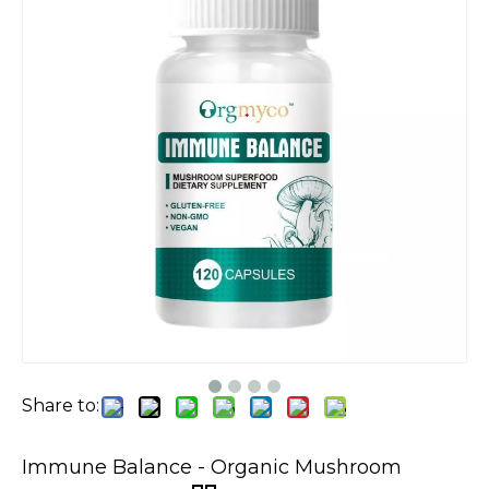
Share to:
Immune Balance - Organic Mushroom