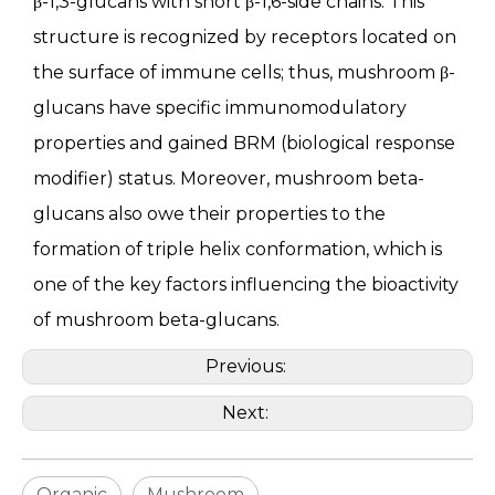
β-1,3-glucans with short β-1,6-side chains. This
structure is recognized by receptors located on
the surface of immune cells; thus, mushroom β-
glucans have specific immunomodulatory
properties and gained BRM (biological response
modifier) status. Moreover, mushroom beta-
glucans also owe their properties to the
formation of triple helix conformation, which is
one of the key factors influencing the bioactivity
of mushroom beta-glucans.
Previous:
Next:
Organic
Mushroom