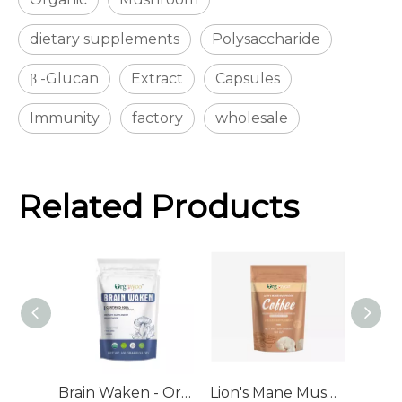
dietary supplements
Polysaccharide
β -Glucan
Extract
Capsules
Immunity
factory
wholesale
Related Products
Brain Waken - Organic Mushroom Extract Bulk Powder
Lion's Mane Mushroom Coffee - Organic Mushroom Extract Blend