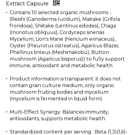
Extract Capsule
Contains 10 selected organic mushrooms：
(Reishi (Ganoderma lucidum), Maitake (Grifola
frondosa), Shiitake (Lentinus edodes), Chaga
(Inonotus obliquus), Cordyceps sinensis
Mycelium, Lion's Mane (Hericium erinaceus),
Oyster (Pleurotus ostreatus), Agaricus Blazei,
Phellinus linteus (Meshimakobu), Button
mushroom (Agaricus bisporus)) to fully support
immune, antioxidant and metabolic health.
Product information is transparent: it does not
contain grain culture medium, only organic
mushroom fruiting bodies and mycelium
(mycelium is fermented in liquid form).
Multi-Effect Synergy: Balances immunity,
antioxidants, supports metabolic health.
Standardized content per serving : Beta-(1,3)(1,6)-