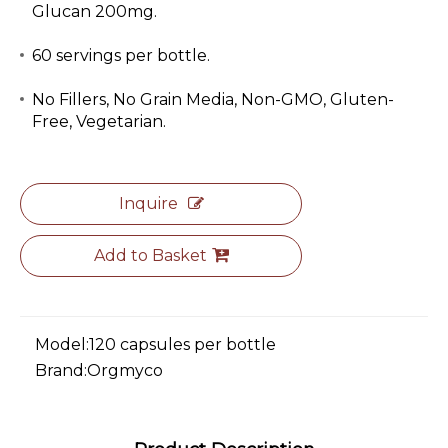
Glucan 200mg.
60 servings per bottle.
No Fillers, No Grain Media, Non-GMO, Gluten-
Free, Vegetarian.
Inquire
Add to Basket
Model:
120 capsules per bottle
Brand:
Orgmyco