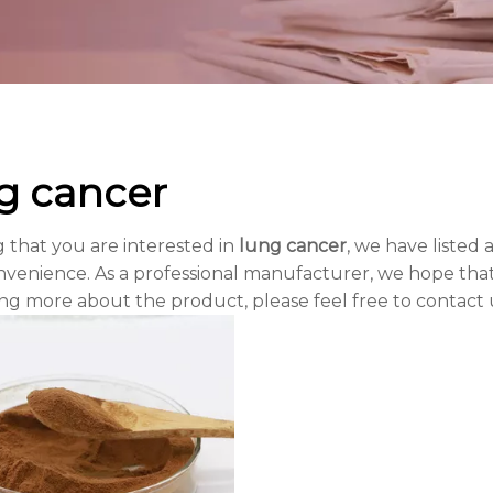
g cancer
 that you are interested in
lung cancer
, we have listed 
venience. As a professional manufacturer, we hope that 
ing more about the product, please feel free to contact 