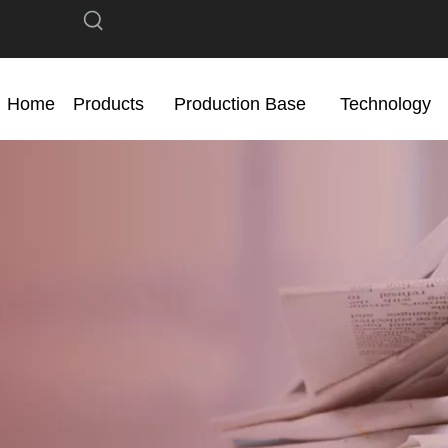
Home
Products
Production Base
Technology