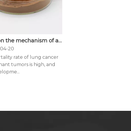
Study on the mechanism of anti-lung cancer of Ganoderma lucidum ethanol extract
04-20
ality rate of lung cancer
nant tumors is high, and
elopme...