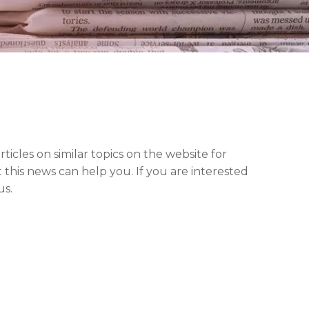
articles on similar topics on the website for
this news can help you. If you are interested
us.