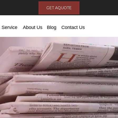
GET AQUOTE
Service
About Us
Blog
Contact Us