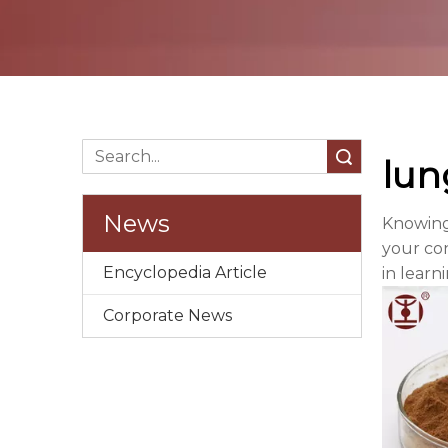
Search
lun
News
Knowing
your con
Encyclopedia Article
in learn
Corporate News