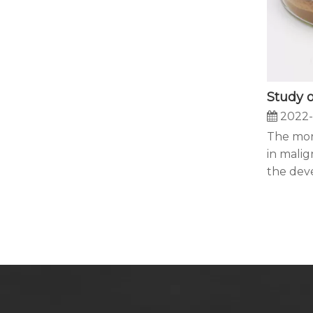
2022-
The mort
in malig
the dev