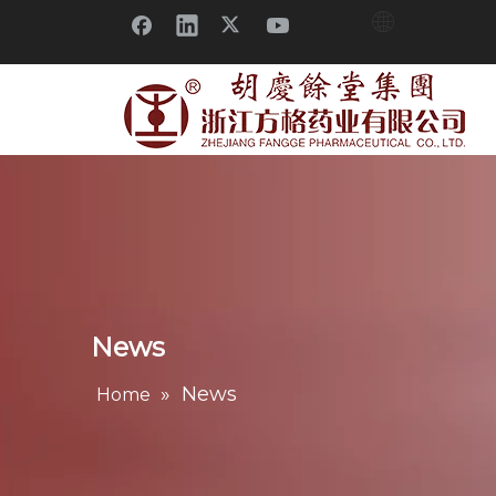
News
»
News
Home