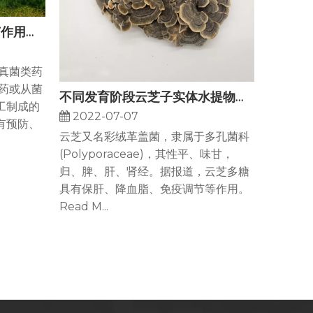
食药用菌抗肿瘤及免疫调节作用的研究进展
是真菌类药
药或从菌
不同发育阶段云芝子实体水提物保肝作用
工制成的
2022-07-07
有预防、
云芝又名彩绒革盖菌，隶属于多孔菌科
(Polyporaceae)，其性平、味甘，
归、脾、肝、肾经。据报道，云芝多糖
具有保肝、降血脂、免疫调节等作用。
Read M...