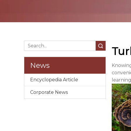
Search
Tur
News
Knowing
convenie
Encyclopedia Article
learning
Corporate News