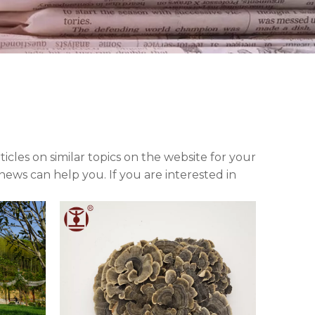
rticles on similar topics on the website for your
ews can help you. If you are interested in