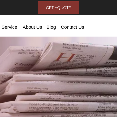
GET AQUOTE
Service
About Us
Blog
Contact Us