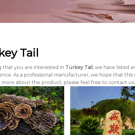
key Tail
 that you are interested in
Turkey Tail
, we have listed a
nce. As a professional manufacturer, we hope that this n
 more about the product, please feel free to contact us.