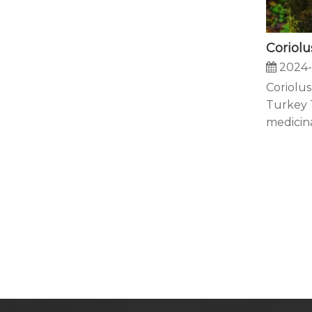
2024-
Coriolus
Turkey T
medicinal