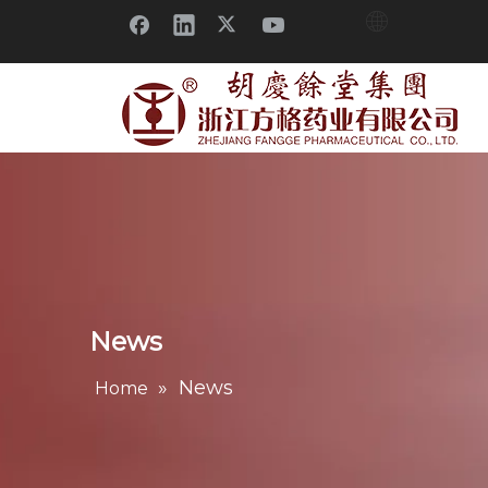
News
»
News
Home