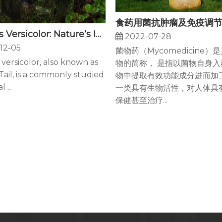
Coriolus Versicolor: Nature’s Immunity And Cancer Fighter
2022-07-28
12-05
菌物药（Mycomedicine）
 versicolor, also known as
物的简称， 是指以菌物自身入
ail, is a commonly studied
物中提取有效功能成分进而加
 ...
一类具有生物活性，对人体具
保健甚至治疗...