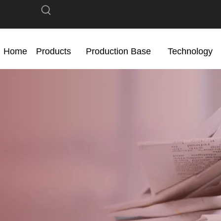
Home
Products
Production Base
Technology