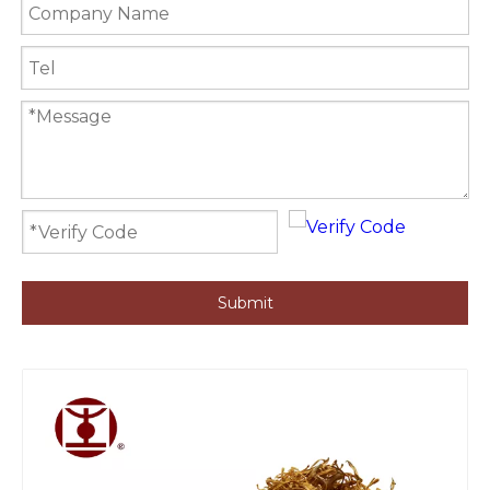
Submit