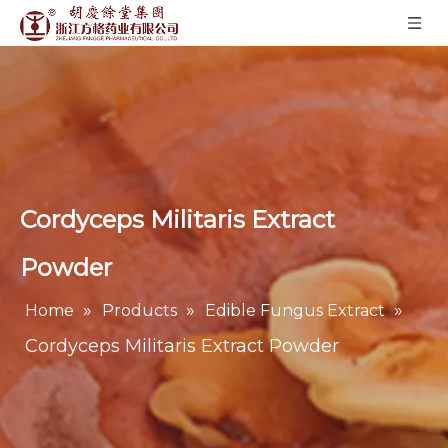
Cordyceps Militaris Extract
Powder
»
»
»
Home
Products
Edible Fungus Extract
Cordyceps Militaris Extract Powder