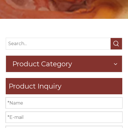
Product Category
Product Inquiry