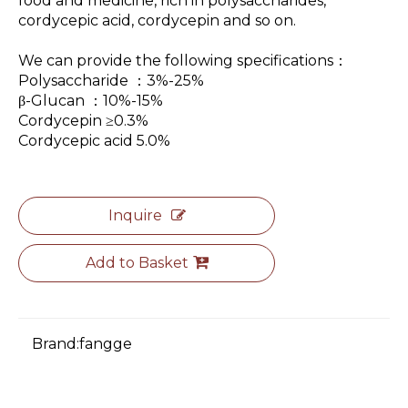
food and medicine, rich in polysaccharides,
cordycepic acid, cordycepin and so on.
We can provide the following specifications：
Polysaccharide ：3%-25%
β-Glucan ：10%-15%
Cordycepin ≥0.3%
Cordycepic acid 5.0%
Inquire
Add to Basket
Brand:
fangge