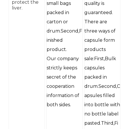
protect the
small bags
quality is
liver.
packed in
guaranteed.
carton or
There are
drum.Second,F
three ways of
inished
capsule form
product.
products
Our company
sale:First,Bulk
strictly keeps
capsules
secret of the
packed in
cooperation
drum.Second,C
information of
apsules filled
both sides.
into bottle with
no bottle label
pasted.Third,Fi