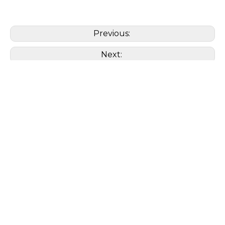
Previous:
Next:
Organic
Cordyceps Militaris
Polysaccharide
β -Glucan
Extract
Powder
Mannitol
Cordycepin
Adenosine
Cordycepic
Related Products