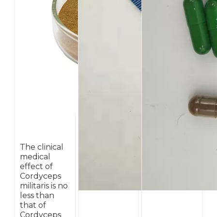
The clinical
medical
effect of
Cordyceps
militaris is no
less than
that of
Cordyceps