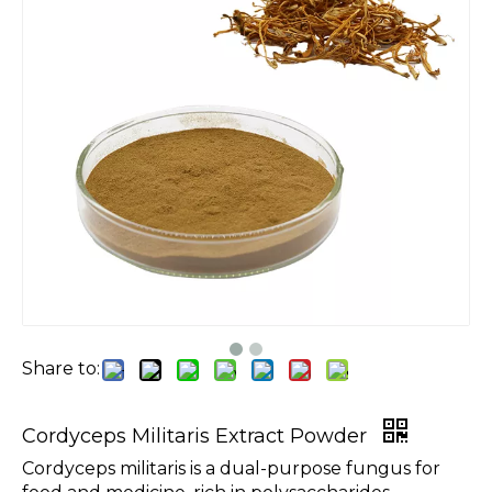
Share to:
Cordyceps Militaris Extract Powder
Cordyceps militaris is a dual-purpose fungus for