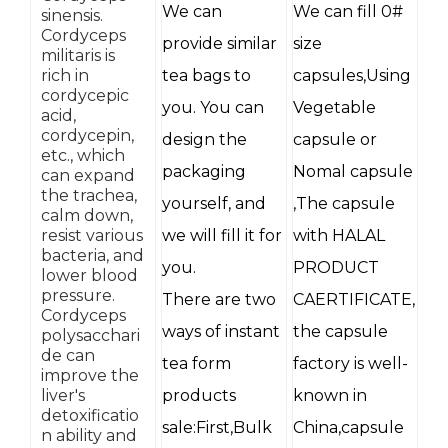
We can
We can fill 0#
sinensis.
Cordyceps
provide similar
size
militaris is
rich in
tea bags to
capsules,Using
cordycepic
you. You can
Vegetable
acid,
cordycepin,
design the
capsule or
etc., which
packaging
Nomal capsule
can expand
the trachea,
yourself, and
,The capsule
calm down,
resist various
we will fill it for
with HALAL
bacteria, and
you.
PRODUCT
lower blood
pressure.
There are two
CAERTIFICATE,
Cordyceps
ways of instant
the capsule
polysacchari
de can
tea form
factory is well-
improve the
liver's
products
known in
detoxificatio
sale:First,Bulk
China,capsule
n ability and