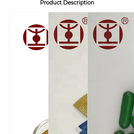
Product Description