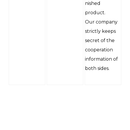
nished
product.
Our company
strictly keeps
secret of the
cooperation
information of
both sides.