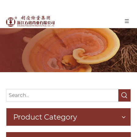
Oyster Mushroom
»
»
Oyster Mushroom
Home
Products
Product Category