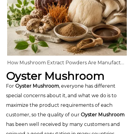
How Mushroom Extract Powders Are Manufactured: From Raw Mushrooms to High-Quality Extracts
Oyster Mushroom
For
Oyster Mushroom
, everyone has different
special concerns about it, and what we do is to
maximize the product requirements of each
customer, so the quality of our
Oyster Mushroom
has been well received by many customers and
enjoyed a good reputation in many countries.