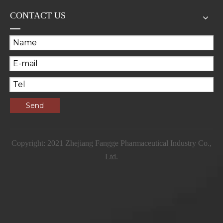
CONTACT US
Send
Copyright: 2021 Zhejiang Fangge Pharmaceutical Industry Co.,
Ltd.