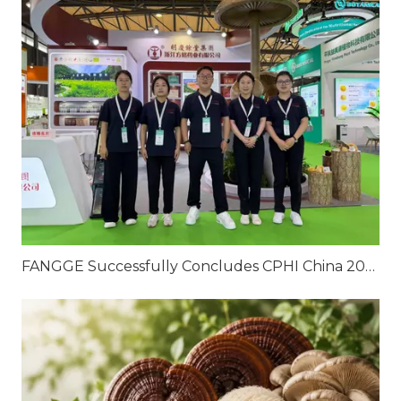
FANGGE Successfully Concludes CPHI China 2026