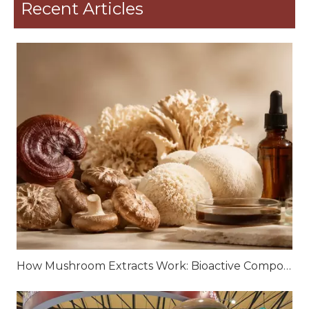
Recent Articles
How Mushroom Extracts Work: Bioactive Compounds and Scientific Mechanisms