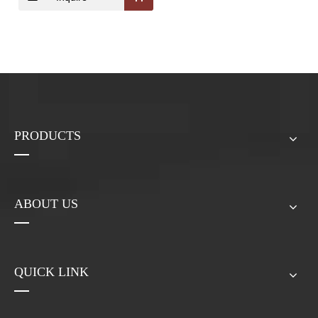
Powder;Pleurotus
Ostreatus Extract
Powder
PRODUCTS
ABOUT US
QUICK LINK