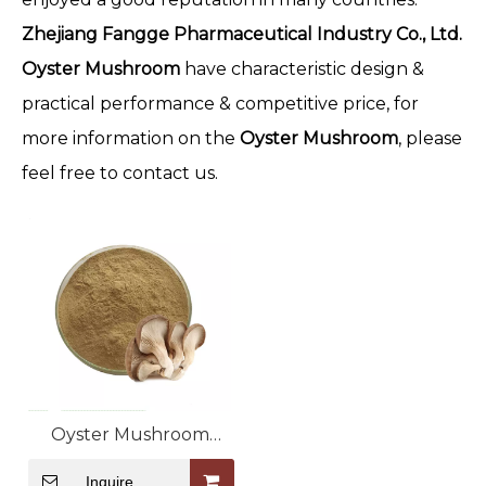
Zhejiang Fangge Pharmaceutical Industry Co., Ltd.
Oyster Mushroom
have characteristic design &
practical performance & competitive price, for
more information on the
Oyster Mushroom
, please
feel free to contact us.
Oyster Mushroom
Extract
Inquire