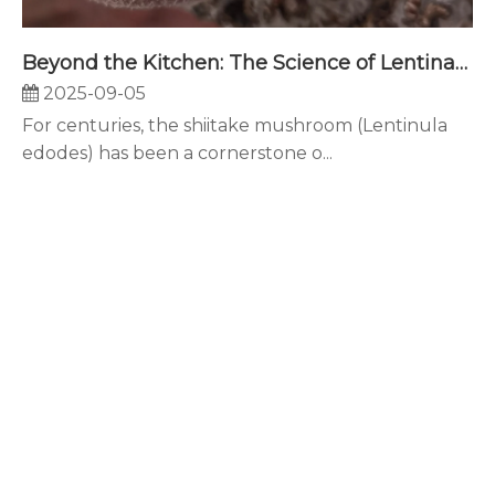
Beyond the Kitchen: The Science of Lentinan and Its Powerful Applications in Modern Nutraceuticals
2025-09-05
For centuries, the shiitake mushroom (Lentinula
edodes) has been a cornerstone o...