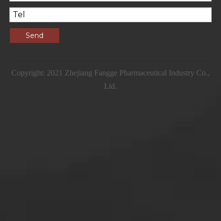
Send
Copyright: 2021 Zhejiang Fangge Pharmaceutical Industry Co.,
Ltd.