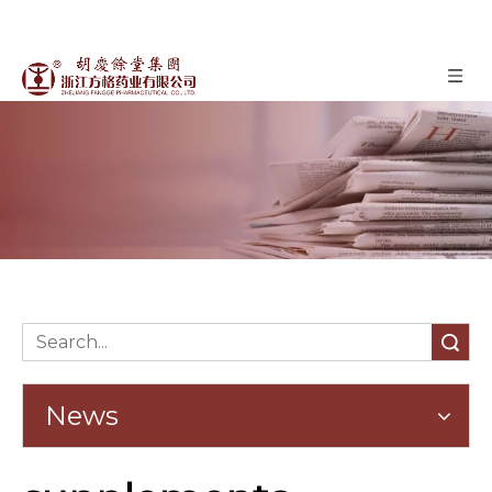
News
»
News
Home
Search
News