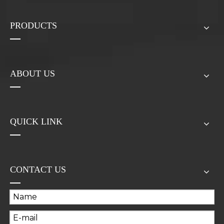
PRODUCTS
ABOUT US
QUICK LINK
CONTACT US