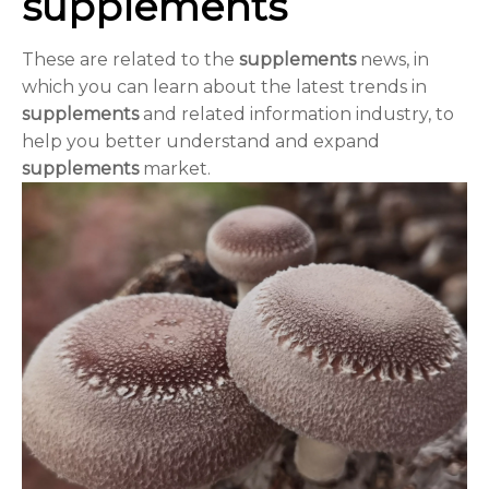
supplements
These are related to the
supplements
news, in
which you can learn about the latest trends in
supplements
and related information industry, to
help you better understand and expand
supplements
market.