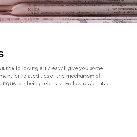
s
us
, the following articles will give you some
ment, or related tips of the
mechanism of
fungus
, are being released. Follow us / contact