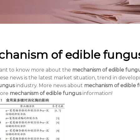
hanism of edible fungu
want to know more about the
mechanism of edible fung
ese news is the latest market situation, trend in develop
fungus
industry. More news about
mechanism of edible 
more
mechanism of edible fungus
information!