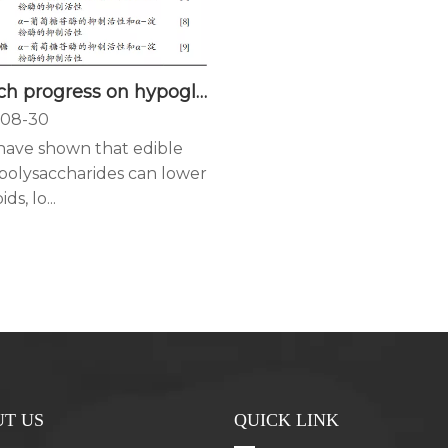
Research progress on hypoglycemic activity and mechanism of edible fungus polysaccharide
08-30
 have shown that edible
polysaccharides can lower
ds, lo...
T US
QUICK LINK