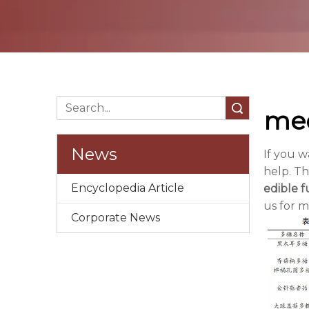
Search
mec
News
If you 
help. Th
Encyclopedia Article
edible 
us for 
Corporate News