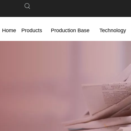
Home
Products
Production Base
Technology