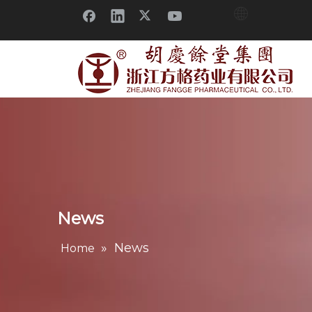
News
»
News
Home