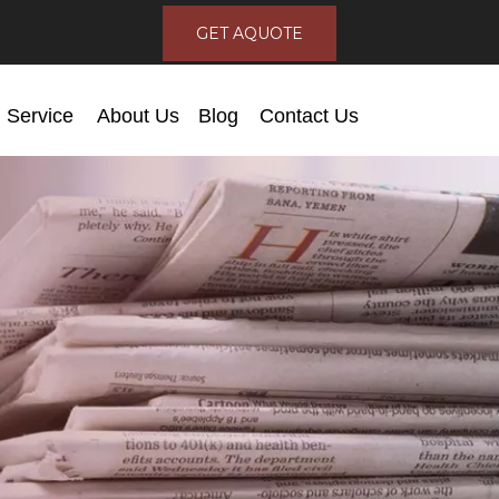
GET AQUOTE
Service
About Us
Blog
Contact Us