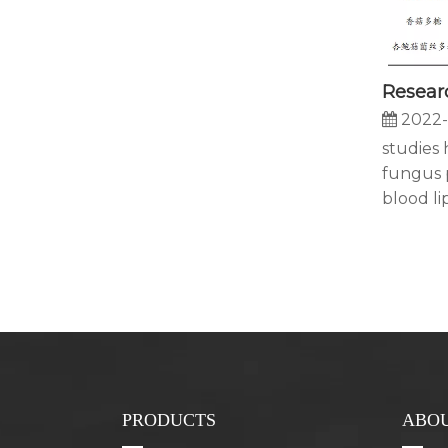
2022-
studies
fungus 
blood lipi
PRODUCTS
ABOU