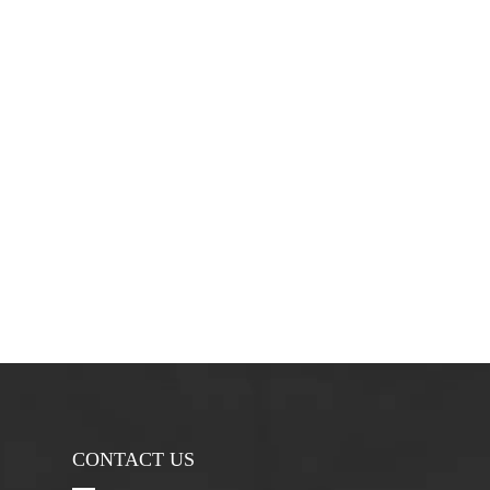
CONTACT US