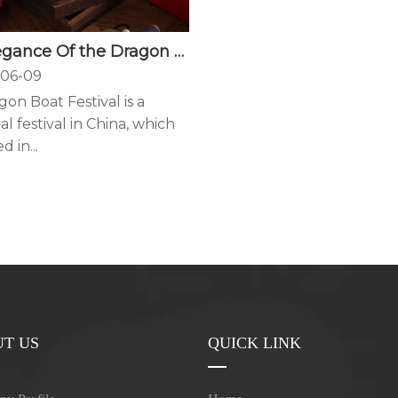
The Elegance Of the Dragon Boat Festival Is Hidden In A Sachet
06-09
on Boat Festival is a
al festival in China, which
d in...
T US
QUICK LINK