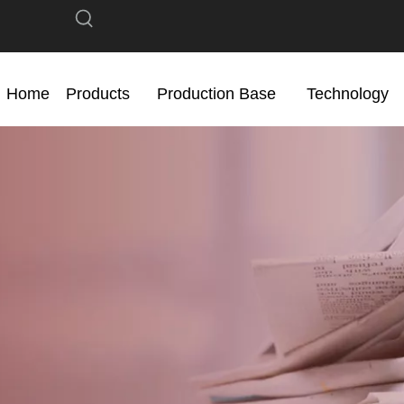
Home
Products
Production Base
Technology