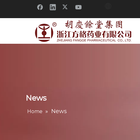
News
»
News
Home