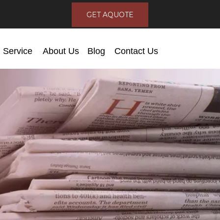
GET AQUOTE
Service
About Us
Blog
Contact Us