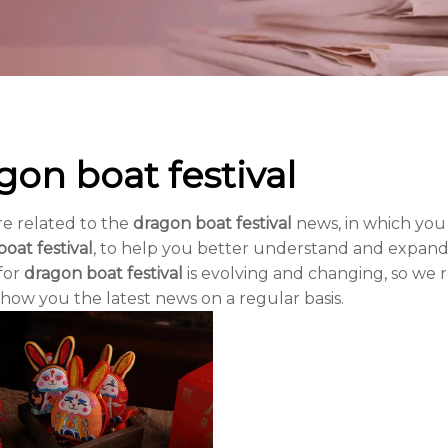
gon boat festival
re related to the
dragon boat festival
news, in which you
oat festival
, to help you better understand and expan
for
dragon boat festival
is evolving and changing, so we
show you the latest news on a regular basis.