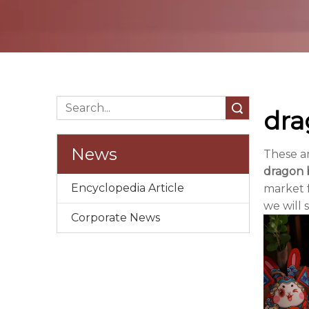
Search
dra
News
These a
dragon b
Encyclopedia Article
market 
we will 
Corporate News