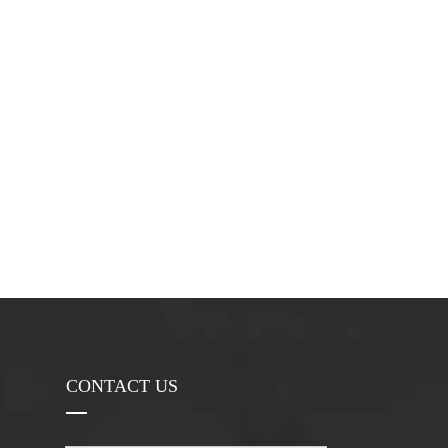
CONTACT US