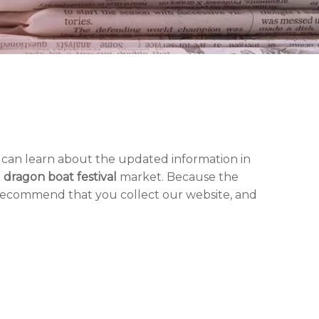
 can learn about the updated information in
d
dragon boat festival
market. Because the
 recommend that you collect our website, and