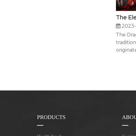
2023-
The Drag
tradition
originate
PRODUCTS
ABOU