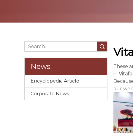
Search
Vit
News
These a
in
Vitaf
Encyclopedia Article
Because
our webs
Corporate News