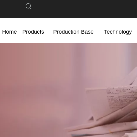
Home
Products
Production Base
Technology