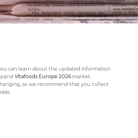
you can learn about the updated information
expand
Vitafoods Europe 2026
market.
changing, so we recommend that you collect
asis.