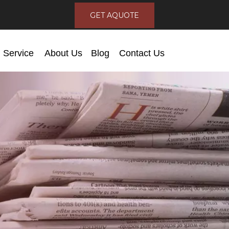
GET AQUOTE
Service
About Us
Blog
Contact Us