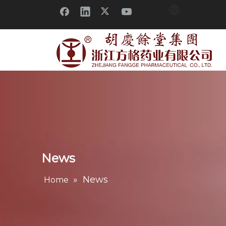
News
»
News
Home