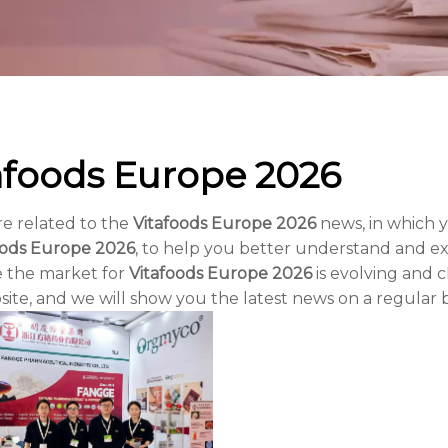
afoods Europe 2026
re related to the
Vitafoods Europe 2026
news, in which 
oods Europe 2026
, to help you better understand and 
 the market for
Vitafoods Europe 2026
is evolving and 
ite, and we will show you the latest news on a regular b