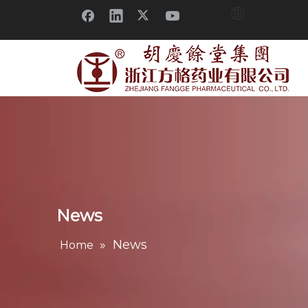
News
»
News
Home