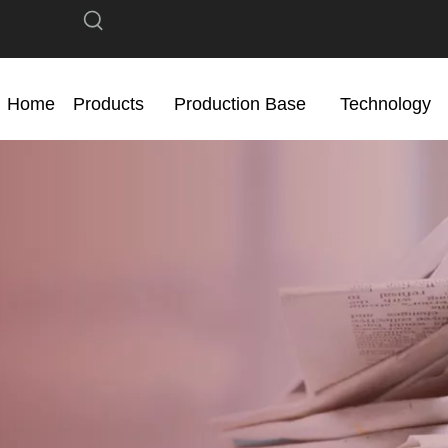
Home
Products
Production Base
Technology