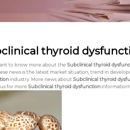
clinical thyroid dysfunct
want to know more about the
Subclinical thyroid dysfunc
ese news is the latest market situation, trend in develop
tion
industry. More news about
Subclinical thyroid dysf
 us for more
Subclinical thyroid dysfunction
information!