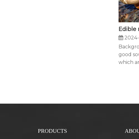
2024-
Backgr
good so
which ar
PRODUCTS
ABOU