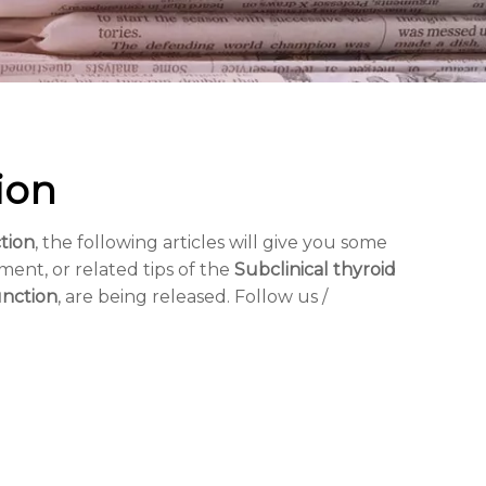
ion
tion
, the following articles will give you some
ment, or related tips of the
Subclinical thyroid
unction
, are being released. Follow us /