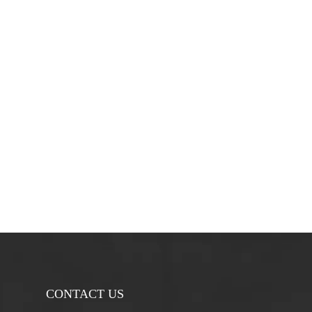
CONTACT US