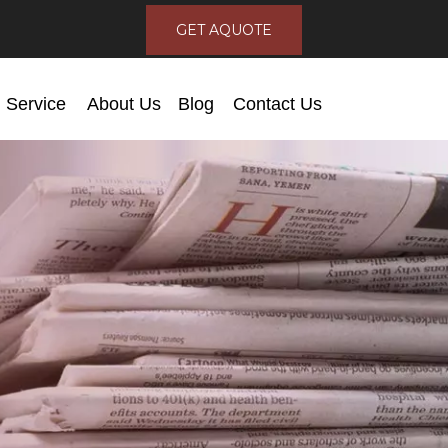
GET AQUOTE
Service
About Us
Blog
Contact Us