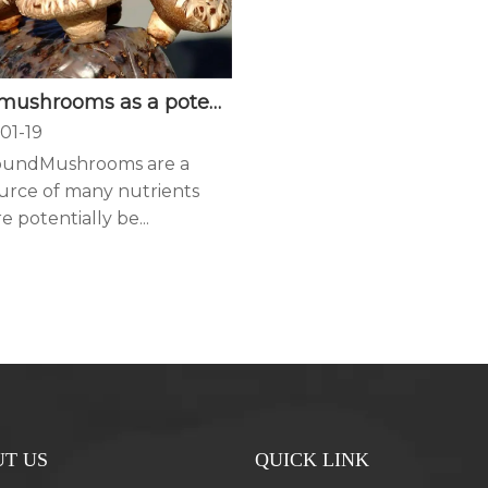
Edible mushrooms as a potent therapeutics of subclinical thyroid dysfunction among adults, especially in obese individuals: a prospective cohort study
01-19
oundMushrooms are a
urce of many nutrients
e potentially be...
T US
QUICK LINK