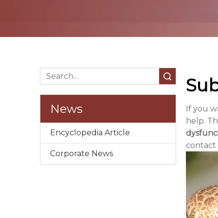
Search
Sub
News
If you 
help. Th
Encyclopedia Article
dysfunc
contact
Corporate News