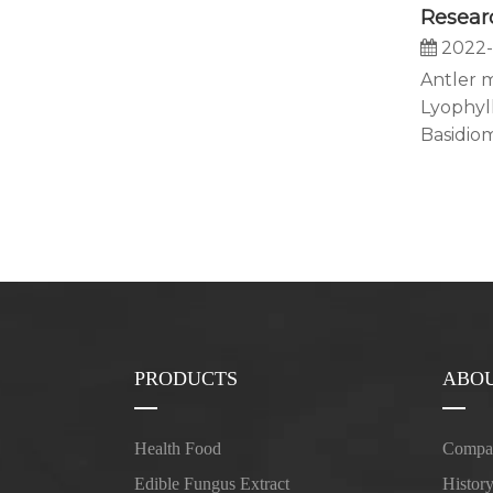
2022-
Antler 
Lyophyl
Basidiom
PRODUCTS
ABOU
Health Food
Compan
Edible Fungus Extract
Histor