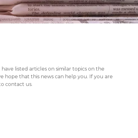
 have listed articles on similar topics on the
e hope that this news can help you. If you are
to contact us.