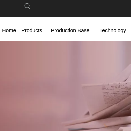
Home
Products
Production Base
Technology