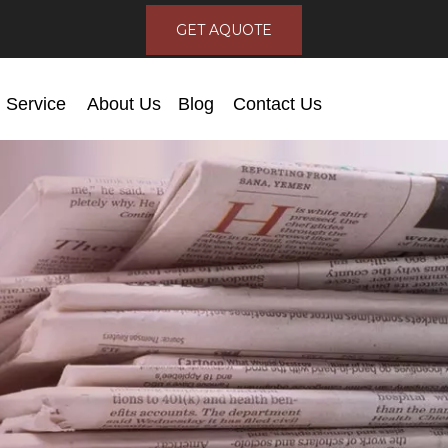
GET AQUOTE
Service
About Us
Blog
Contact Us