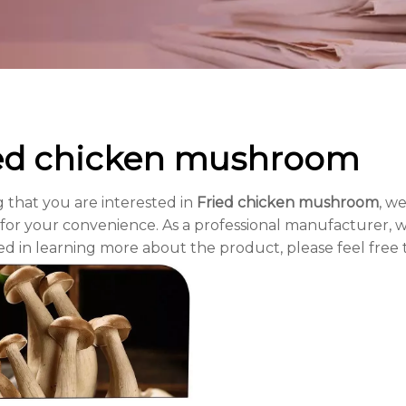
ed chicken mushroom
 that you are interested in
Fried chicken mushroom
, we
for your convenience. As a professional manufacturer, w
ed in learning more about the product, please feel free 