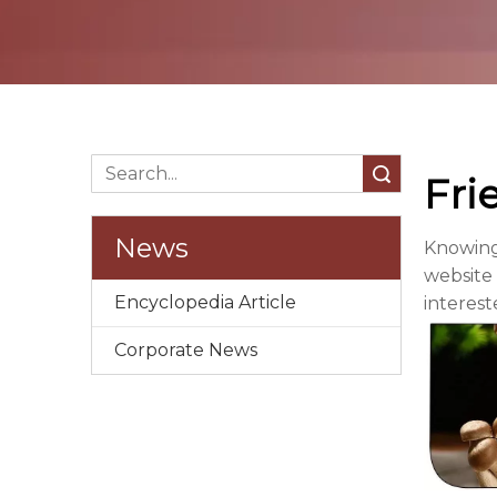
Search
Fri
News
Knowing
website 
Encyclopedia Article
interest
Corporate News