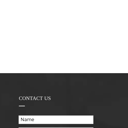
CONTACT US