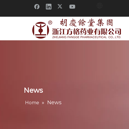
News
»
News
Home