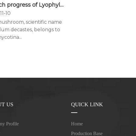
Research progress of Lyophyllum decastes
11-10
mushroom, scientific name
lum decastes, belongs to
ycotina...
T US
QUICK LINK
y Profile
Home
y
Production Base