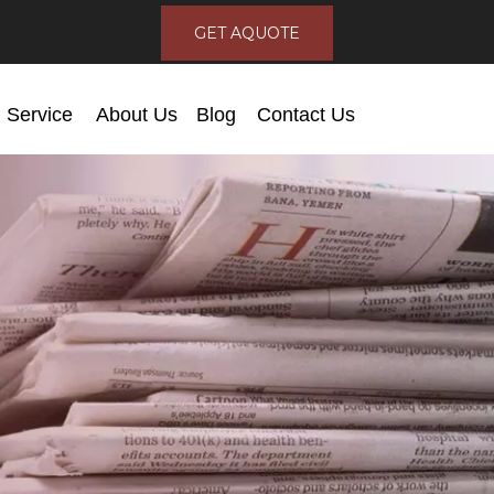
GET AQUOTE
Service
About Us
Blog
Contact Us