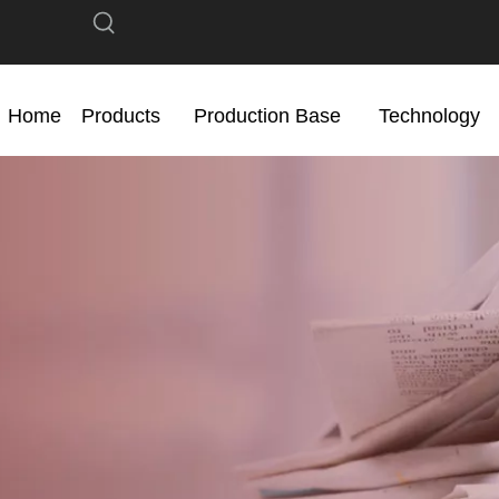
Home
Products
Production Base
Technology