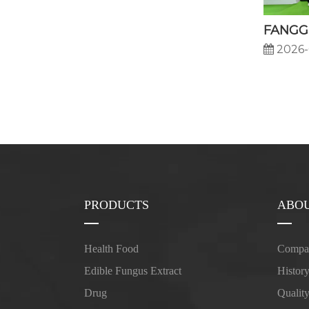
2026-
PRODUCTS
ABOU
Health Food
Compan
Edible Fungus Extract
Histor
Drug
Qualit