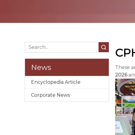
Search
CPH
News
These a
2026
and
Encyclopedia Article
Corporate News