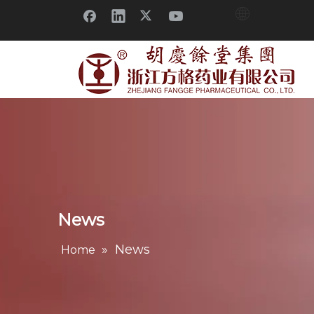
News
»
News
Home