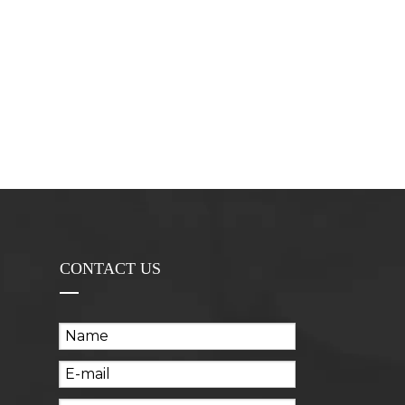
CONTACT US