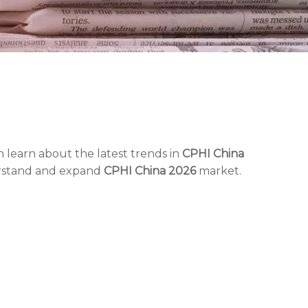
 learn about the latest trends in
CPHI China
erstand and expand
CPHI China 2026
market.