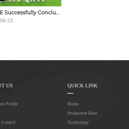
FANGGE Successfully Concludes CPHI China 2026
06-23
T US
QUICK LINK
y Profile
Home
y
Production Base
y Control
Technology