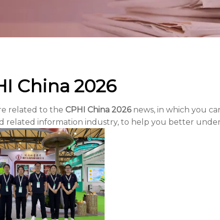
I China 2026
re related to the
CPHI China 2026
news, in which you can
 related information industry, to help you better und