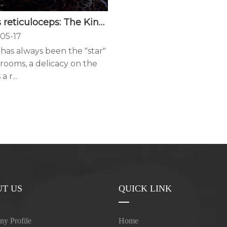
Boletus reticuloceps: The King of Alpine Boletes
05-17
has always been the "star"
rooms, a delicacy on the
a r...
T US
QUICK LINK
y Profile
Home