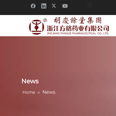
News
»
News
Home