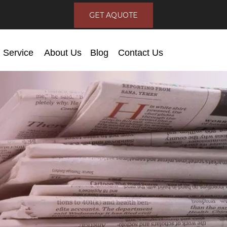
GET AQUOTE
Service
About Us
Blog
Contact Us