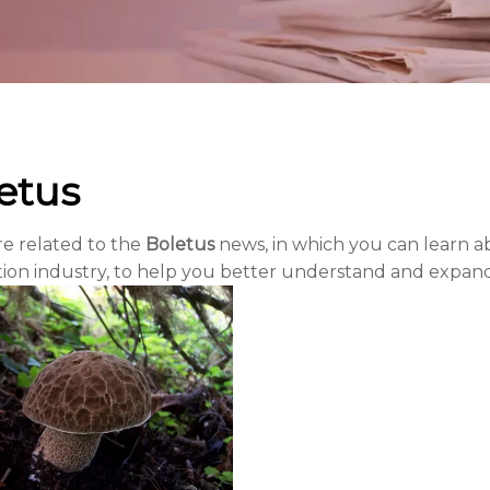
etus
re related to the
Boletus
news, in which you can learn ab
tion industry, to help you better understand and expa