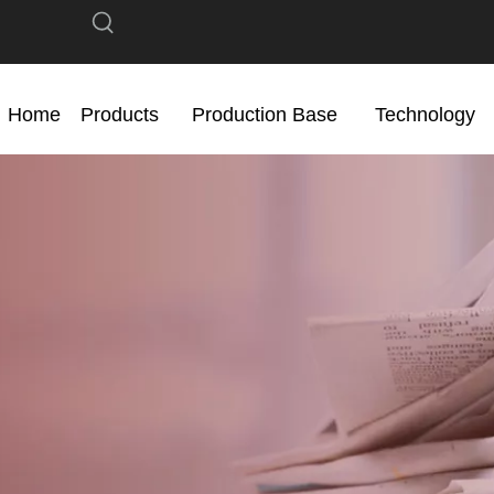
Home
Products
Production Base
Technology