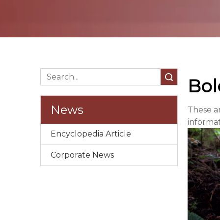
Search
Bol
News
These a
informa
Encyclopedia Article
Corporate News