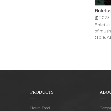
2023-
Boletus 
of mush
table. As 
PRODUCTS
ABOU
Health Food
Compan