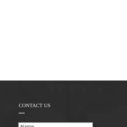
CONTACT US