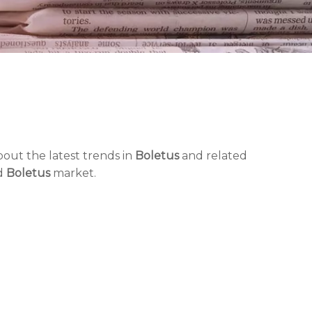
out the latest trends in
Boletus
and related
nd
Boletus
market.