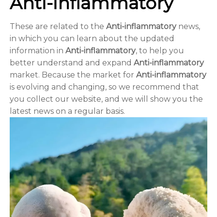
Anti-inflammatory
These are related to the
Anti-inflammatory
news,
in which you can learn about the updated
information in
Anti-inflammatory
, to help you
better understand and expand
Anti-inflammatory
market. Because the market for
Anti-inflammatory
is evolving and changing, so we recommend that
you collect our website, and we will show you the
latest news on a regular basis.