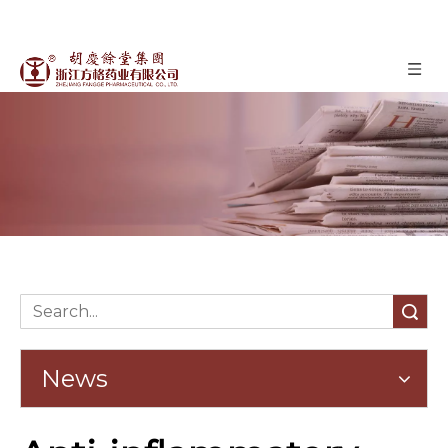
News
»
News
Home
Search
News