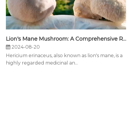
Lion's Mane Mushroom: A Comprehensive Review of Its Neuroprotective, Anti-inflammatory, and Health-Promoting Properties
2024-08-20
Hericium erinaceus, also known as lion's mane, is a
highly regarded medicinal an...