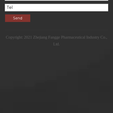
Send
Copyright: 2021 Zhejiang Fangge Pharmaceutical Industry Co.,
Ltd.