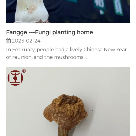
Fangge ---Fungi planting home
2023-02-24
In February, people had a lively Chinese New Year
of reunion, and the mushrooms ...