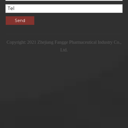
Send
Copyright: 2021 Zhejiang Fangge Pharmaceutical Industry Co.,
Ltd.