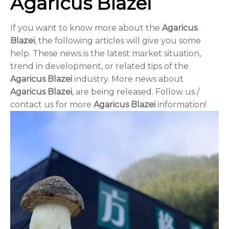
Agaricus Blazei
If you want to know more about the
Agaricus
Blazei
, the following articles will give you some
help. These news is the latest market situation,
trend in development, or related tips of the
Agaricus Blazei
industry. More news about
Agaricus Blazei
, are being released. Follow us /
contact us for more
Agaricus Blazei
information!