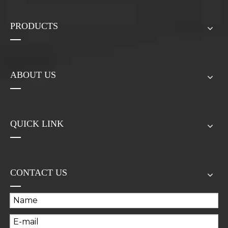
PRODUCTS
ABOUT US
QUICK LINK
CONTACT US