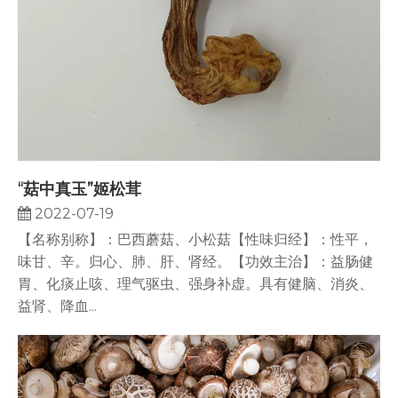
“菇中真玉”姬松茸
2022-07-19
【名称别称】：巴西蘑菇、小松菇【性味归经】：性平，
味甘、辛。归心、肺、肝、肾经。【功效主治】：益肠健
胃、化痰止咳、理气驱虫、强身补虚。具有健脑、消炎、
益肾、降血...