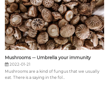
Mushrooms -- Umbrella your immunity
2022-01-21
Mushrooms are a kind of fungus that we usually
eat. There is a saying in the fol...