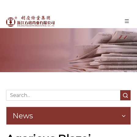
News
»
News
Home
Search
News