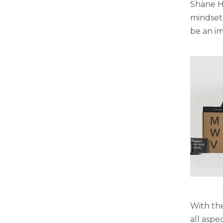
Shane H
mindset,
be an im
With the
all aspe