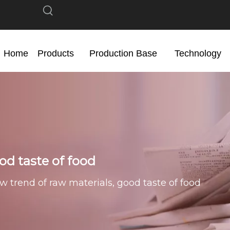
Home
Products
Production Base
Technology
od taste of food
w trend of raw materials, good taste of food