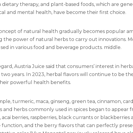
dietary therapy, and plant-based foods, which are gener
cal and mental health, have become their first choice.
concept of natural health gradually becomes popular a
g the power of natural herbs to carry out innovations. 
sed in various food and beverage products. middle.
regard, Austria Juice said that consumers’ interest in herb
 two years. In 2023, herbal flavors will continue to be t
heir powerful health benefits.
mple, turmeric, maca, ginseng, green tea, cinnamon, 
s and herbs commonly used in spices began to appear f
, acai berries, raspberries, black currants or blackberries
unction, and the berry flavors that can perfectly prese