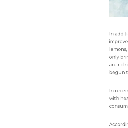
In addit
improve
lemons, 
only bri
are rich
begun to
In recen
with hea
consumer
Accordi