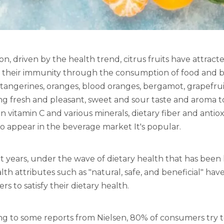
ion, driven by the health trend, citrus fruits have attr
 their immunity through the consumption of food and 
tangerines, oranges, blood oranges, bergamot, grapefruit 
ng fresh and pleasant, sweet and sour taste and aroma 
 in vitamin C and various minerals, dietary fiber and ant
 appear in the beverage market It's popular.
t years, under the wave of dietary health that has been
lth attributes such as "natural, safe, and beneficial" 
s to satisfy their dietary health.
ng to some reports from Nielsen, 80% of consumers try 