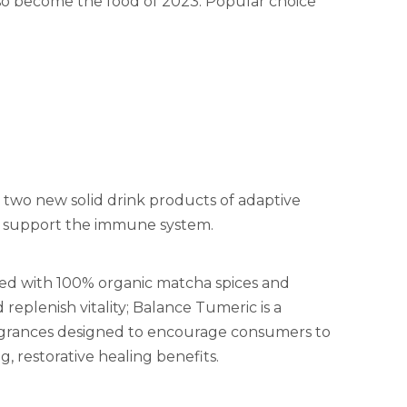
lso become the food of 2023. Popular choice
two new solid drink products of adaptive
 support the immune system.
ixed with 100% organic matcha spices and
plenish vitality; Balance Tumeric is a
ragrances designed to encourage consumers to
, restorative healing benefits.