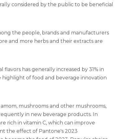
ally considered by the public to be beneficial
mong the people, brands and manufacturers
More and more herbs and their extracts are
al flavors has generally increased by 31% in
he highlight of food and beverage innovation
cardamom, mushrooms and other mushrooms,
requently in new beverage products. In
 are rich in vitamin C, which can improve
nt the effect of Pantone's 2023