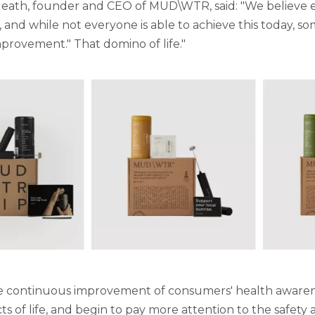
eath, founder and CEO of MUD\WTR, said: "We believe e
 and while not everyone is able to achieve this today, som
provement." That domino of life."
 continuous improvement of consumers' health awareness 
cts of life, and begin to pay more attention to the safet