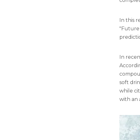
complete
In this 
"Future
predicti
In recen
Accordin
compound
soft dri
while ci
with an