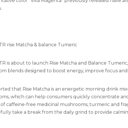
tative color "Viva Magenta" previously released have a
.
 rise Matcha & balance Tumeric
 is about to launch Rise Matcha and Balance Tumeric, 
m blends designed to boost energy, improve focus and
ported that Rise Matcha is an energetic morning drink m
s, which can help consumers quickly concentrate and re
 of caffeine-free medicinal mushrooms, turmeric and f
ully take a break from the daily grind to provide calming