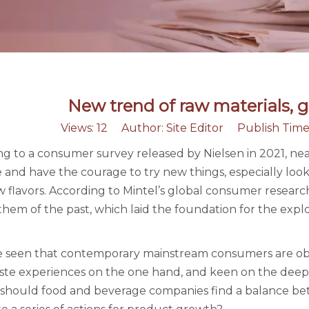
New trend of raw materials, g
Views:
12
Author: Site Editor Publish Time
g to a consumer survey released by Nielsen in 2021, ne
e and have the courage to try new things, especially lo
 flavors. According to Mintel’s global consumer researc
hem of the past, which laid the foundation for the explos
be seen that contemporary mainstream consumers are obs
ste experiences on the one hand, and keen on the deep 
should food and beverage companies find a balance betwe