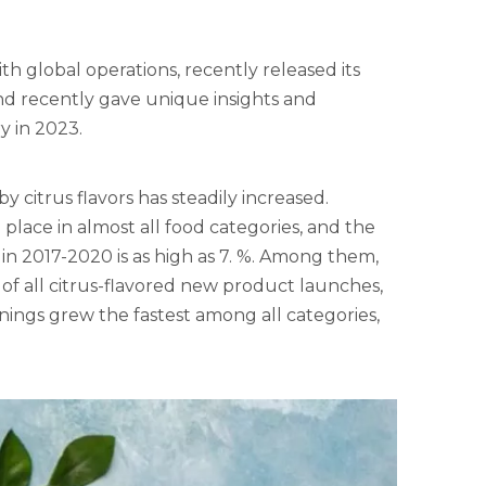
th global operations, recently released its
d recently gave unique insights and
y in 2023.
citrus flavors has steadily increased.
place in almost all food categories, and the
n 2017-2020 is as high as 7. %. Among them,
of all citrus-flavored new product launches,
ings grew the fastest among all categories,