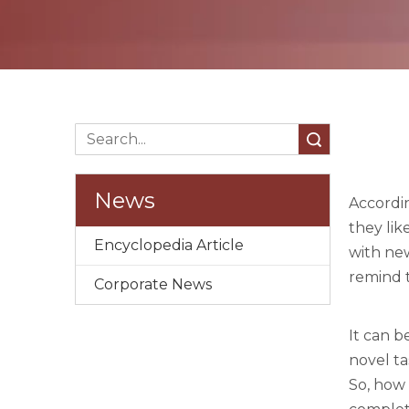
Search
News
Accordin
they lik
Encyclopedia Article
with new
remind t
Corporate News
It can 
novel ta
So, how 