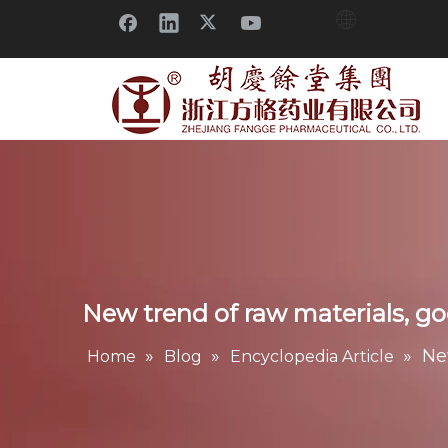
New trend of raw materials, go
»
»
»
Ne
Home
Blog
Encyclopedia Article