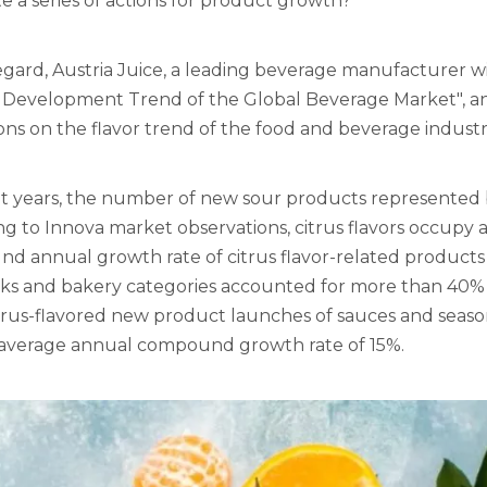
 a series of actions for product growth?
regard, Austria Juice, a leading beverage manufacturer wi
 Development Trend of the Global Beverage Market", an
ons on the flavor trend of the food and beverage industr
t years, the number of new sour products represented by 
g to Innova market observations, citrus flavors occupy a 
 annual growth rate of citrus flavor-related products i
nks and bakery categories accounted for more than 40% 
trus-flavored new product launches of sauces and season
 average annual compound growth rate of 15%.