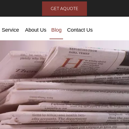
GET AQUOTE
Service
About Us
Blog
Contact Us