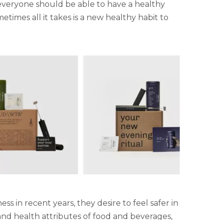
veryone should be able to have a healthy
etimes all it takes is a new healthy habit to
in recent years, they desire to feel safer in
y and health attributes of food and beverages,