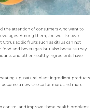
acted the attention of consumers who want to
beverages. Among them, the well-known
Citrus acidic fruits such as citrus can not
to food and beverages, but also because they
ioxidants and other healthy ingredients have
 heating up, natural plant ingredient products
have become a new choice for more and more
to control and improve these health problems