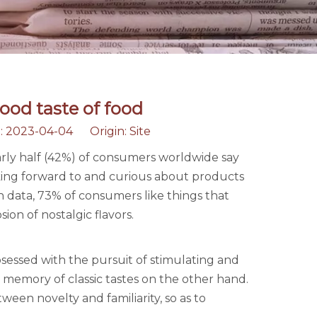
ood taste of food
: 2023-04-04 Origin:
Site
arly half (42%) of consumers worldwide say
oking forward to and curious about products
h data, 73% of consumers like things that
ion of nostalgic flavors.
essed with the pursuit of stimulating and
memory of classic tastes on the other hand.
en novelty and familiarity, so as to