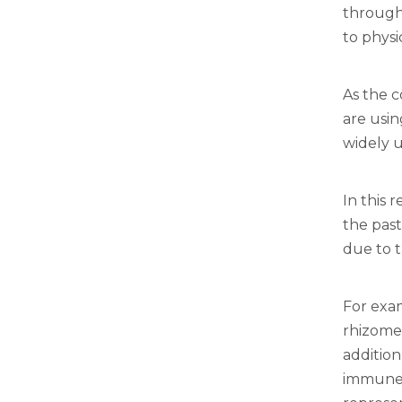
through 
to physi
As the 
are usin
widely u
In this 
the past
due to t
For exa
rhizome
addition
immune f