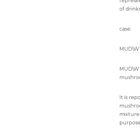
represen
of drinks
case:
MUD\WTR
MUD\WTR
mushroo
It is re
mushroom
mixture
purposef